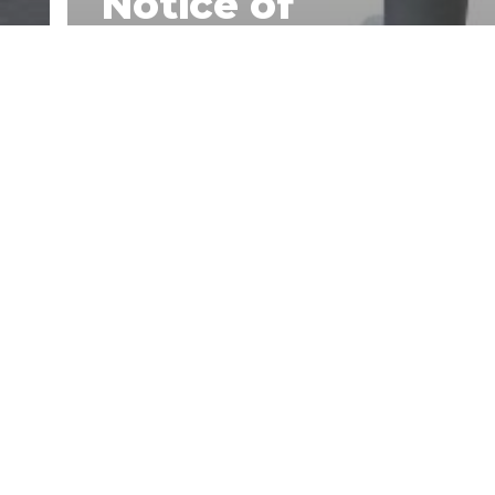
Notice of
Acceptance
(NOA) is Crucial
for Rooftop
Equipment
s
Supports Even
Outside of Miami-
Dade County.