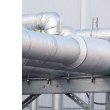
and
Wind
Load
Requirements
Without
Voiding
Your
Rooftop
Warranty