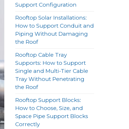
Support Configuration
Rooftop Solar Installations:
How to Support Conduit and
Piping Without Damaging
the Roof
Rooftop Cable Tray
Supports: How to Support
Single and Multi-Tier Cable
Tray Without Penetrating
the Roof
Rooftop Support Blocks:
How to Choose, Size, and
Space Pipe Support Blocks
Correctly