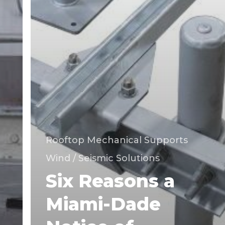
Dade
County.
Rooftop Mechanical Supports
Wind / Seismic Solutions
Six Reasons a
Miami-Dade