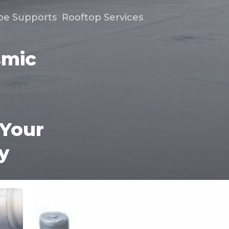
pe Supports
Rooftop Services
smic
 Your
y
Six
Reasons
a