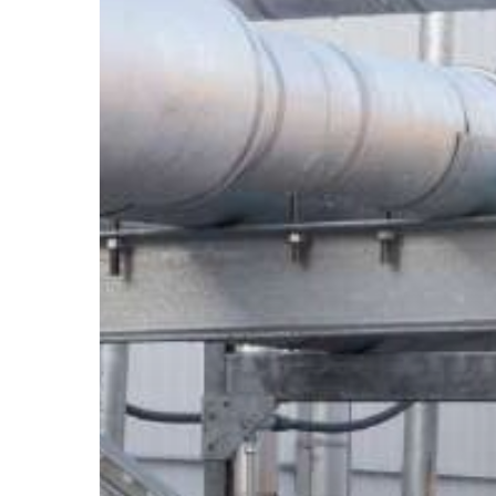
Supports
Need
to
Be
Engineered?