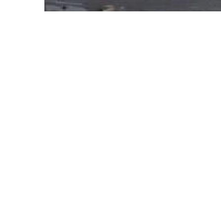
Rooftop Pipe Supports
Wind / Seismic Solutions
When Do
Rooftop Support
Need to Be
Engineered?
Four
ways