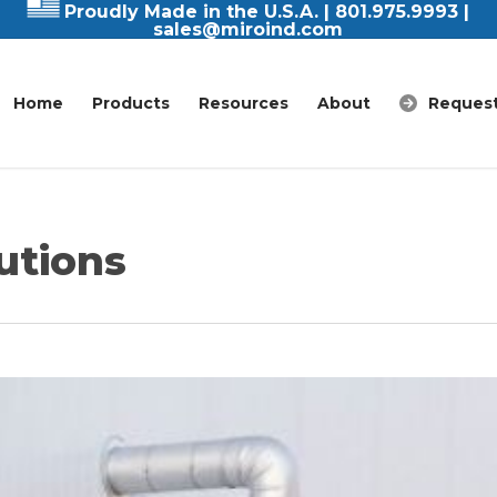
Proudly Made in the U.S.A. |
801.975.9993
|
sales@miroind.com
Home
Products
Resources
About
Request
utions