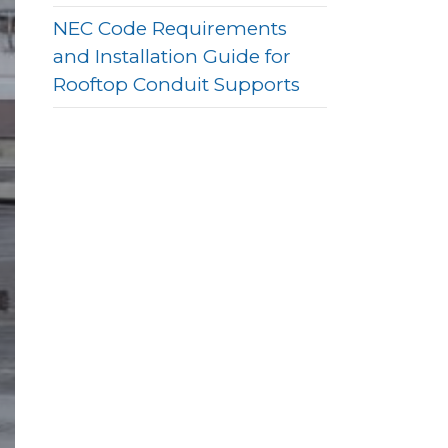
NEC Code Requirements
and Installation Guide for
Rooftop Conduit Supports