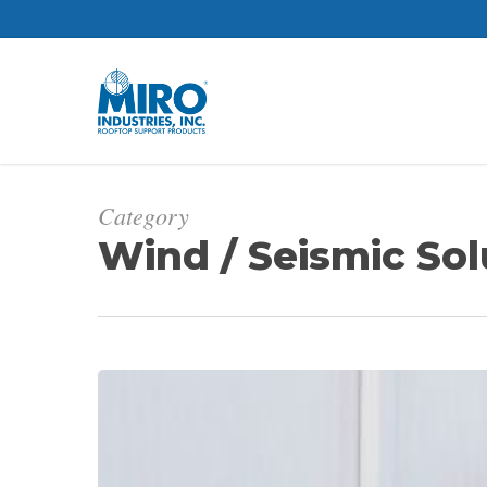
Skip
to
main
content
Category
Wind / Seismic Sol
How
to
Meet
Seismic