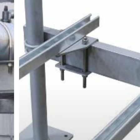
Miami-
Dade
Notice
of
Acceptance
(NOA)
is
Crucial
for
Rooftop
Equipment
Supports
Even
Outside
of
Miami-