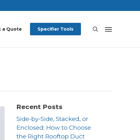
search
 a Quote
Specifier Tools
Menu
Recent Posts
Side-by-Side, Stacked, or
Enclosed: How to Choose
the Right Rooftop Duct