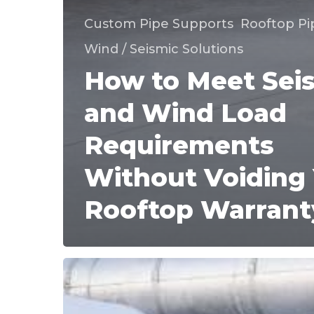
Custom Pipe Supports
Rooftop Pi
Wind / Seismic Solutions
How to Meet Sei
and Wind Load
Requirements
Without Voiding
Rooftop Warrant
When
Do
Rooftop