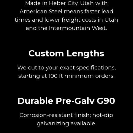
Made in Heber City, Utah with
American Steel means faster lead
times and lower freight costs in Utah
and the Intermountain West.
Custom Lengths
We cut to your exact specifications,
starting at 100 ft minimum orders.
Durable Pre-Galv G90
Corrosion-resistant finish; hot-dip
galvanizing available.