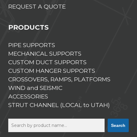
REQUEST A QUOTE
PRODUCTS
PIPE SUPPORTS
MECHANICAL SUPPORTS
CUSTOM DUCT SUPPORTS
CUSTOM HANGER SUPPORTS
CROSSOVERS, RAMPS, PLATFORMS
WIND and SEISMIC
ACCESSORIES
STRUT CHANNEL (LOCAL to UTAH)
Search
Search