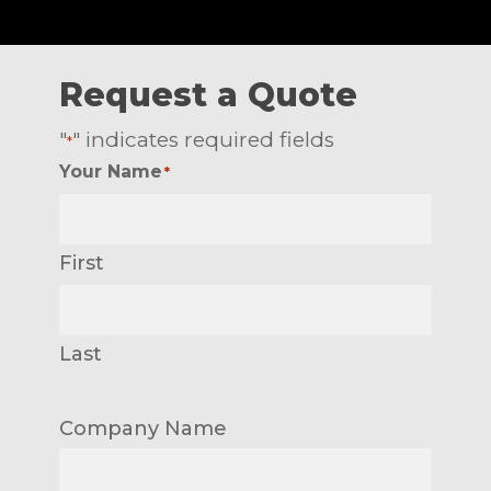
Request a Quote
"
" indicates required fields
*
Your Name
*
First
Last
Company Name