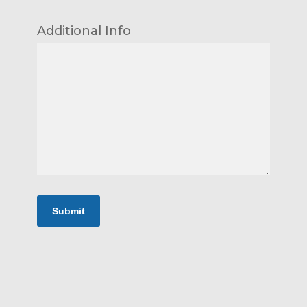
Additional Info
Submit