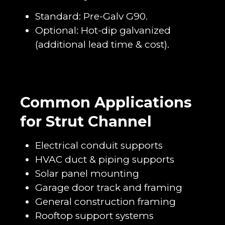
Standard: Pre-Galv G90.
Optional: Hot-dip galvanized
(additional lead time & cost).
Common Applications
for Strut Channel
Electrical conduit supports
HVAC duct & piping supports
Solar panel mounting
Garage door track and framing
General construction framing
Rooftop support systems