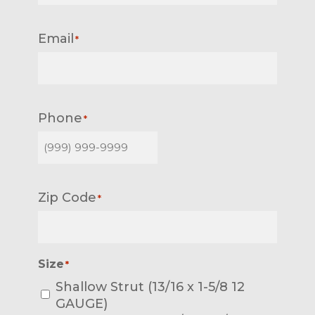
Email
*
Phone
*
Zip Code
*
Size
*
Shallow Strut (13/16 x 1-5/8 12
GAUGE)