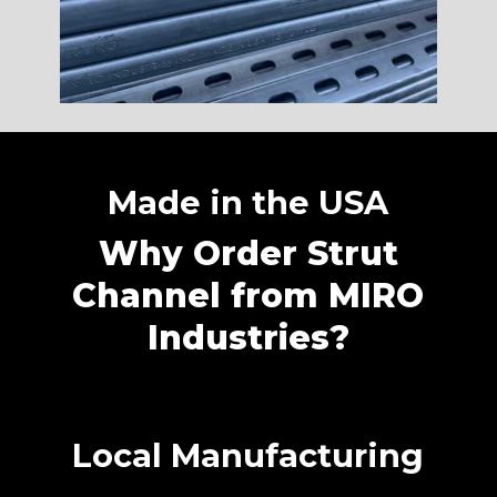
Made in the USA
Why Order Strut
Channel from MIRO
Industries?
Local Manufacturing