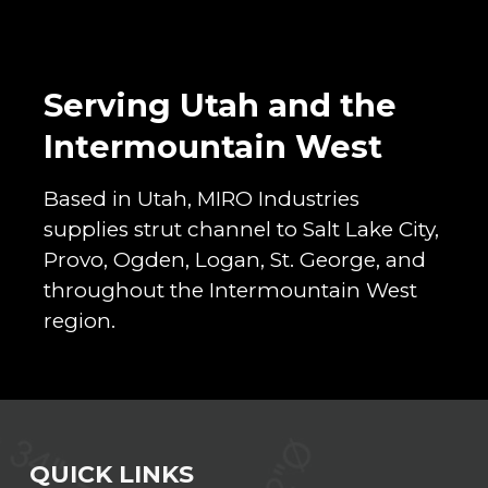
Serving Utah and the
Intermountain West
Based in Utah, MIRO Industries
supplies strut channel to Salt Lake City,
Provo, Ogden, Logan, St. George, and
throughout the Intermountain West
region.
QUICK LINKS