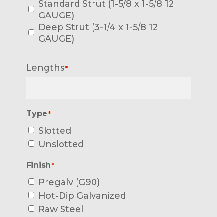
Standard Strut (1-5/8 x 1-5/8 12
GAUGE)
Deep Strut (3-1/4 x 1-5/8 12
GAUGE)
Lengths
*
Type
*
Slotted
Unslotted
Finish
*
Pregalv (G90)
Hot-Dip Galvanized
Raw Steel