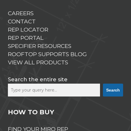
CAREERS
CONTACT
REP LOCATOR
REP PORTAL
SPECIFIER RESOURCES
ROOFTOP SUPPORTS BLOG
VIEW ALL PRODUCTS
Search the entire site
Search
HOW TO BUY
FIND YOUR MIRO REP