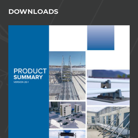
DOWNLOADS