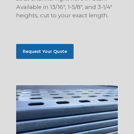
Available in 13/16″, 1-5/8″, and 3-1/4″
heights, cut to your exact length.
Request Your Quote