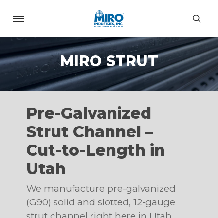
Skip
Menu
to
sea
main
content
MIRO STRUT
Pre-Galvanized
Strut Channel –
Cut-to-Length in
Utah
We manufacture pre-galvanized
(G90) solid and slotted, 12-gauge
strut channel right here in Utah.