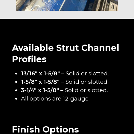
Available Strut Channel
Profiles
13/16″ x 1-5/8″
– Solid or slotted.
1-5/8″ x 1-5/8″
– Solid or slotted.
3-1/4″ x 1-5/8″
– Solid or slotted.
All options are 12-gauge
Finish Options