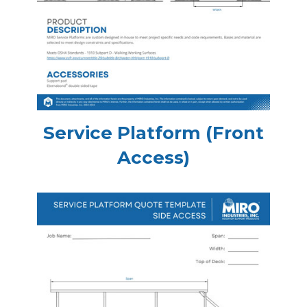
Service Platform (Front
Access)