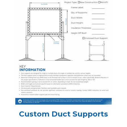
Custom Duct Supports