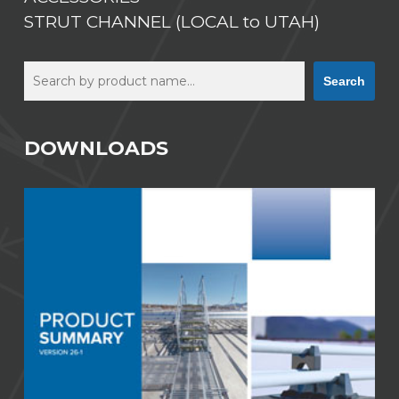
STRUT CHANNEL (LOCAL to UTAH)
Search
Search
DOWNLOADS