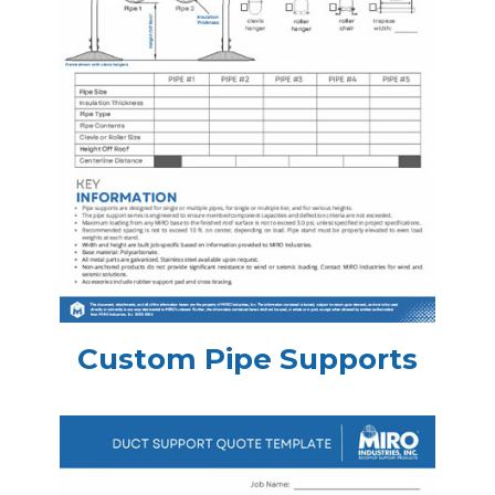
Custom Pipe Supports