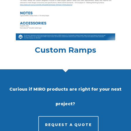
Custom Ramps
Curious if MIRO products are right for your next
project?
REQUEST A QUOTE