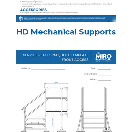
HD Mechanical Supports