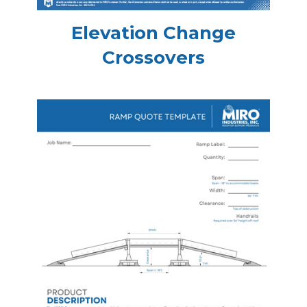
Elevation Change
Crossovers