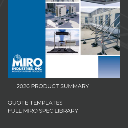
2026 PRODUCT SUMMARY
QUOTE TEMPLATES
FULL MIRO SPEC LIBRARY