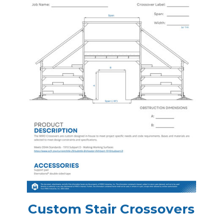
Custom Stair Crossovers