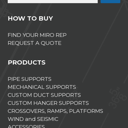
HOW TO BUY
FIND YOUR MIRO REP
REQUEST A QUOTE
PRODUCTS
PIPE SUPPORTS
MECHANICAL SUPPORTS
CUSTOM DUCT SUPPORTS
CUSTOM HANGER SUPPORTS
CROSSOVERS, RAMPS, PLATFORMS
WIND and SEISMIC
ACCESSORIES