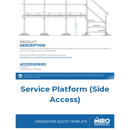
Service Platform (Side
Access)