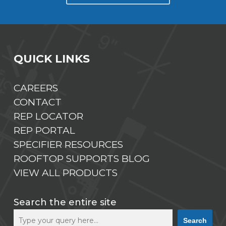
QUICK LINKS
CAREERS
CONTACT
REP LOCATOR
REP PORTAL
SPECIFIER RESOURCES
ROOFTOP SUPPORTS BLOG
VIEW ALL PRODUCTS
Search the entire site
Search