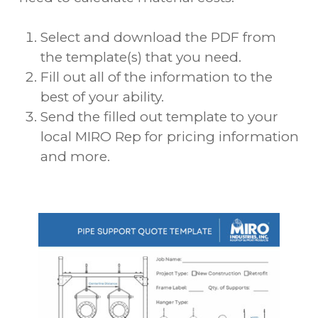
Select and download the PDF from
the template(s) that you need.
Fill out all of the information to the
best of your ability.
Send the filled out template to your
local MIRO Rep for pricing information
and more.