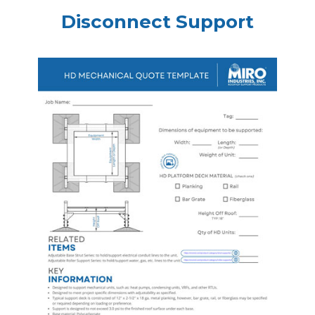
Disconnect Support