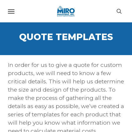
Skip
Menu
to
sea
main
content
QUOTE TEMPLATES
In order for us to give a quote for custom
products, we will need to know a few
critical details. This will help us determine
the size and design of the products. To
make the process of gathering all the
details as easy as possible, we’ve created a
series of templates for each product that
will help you know what information we
need to calculate material costs.