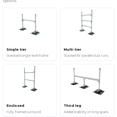
options.
Single tier
Multi tier
Standard single-level frame.
Stacked for parallel duct runs.
Enclosed
Third leg
Fully framed surround.
Added stability on long spans.