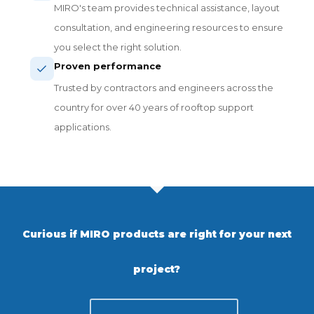
MIRO's team provides technical assistance, layout
consultation, and engineering resources to ensure
you select the right solution.
Proven performance
Trusted by contractors and engineers across the
country for over 40 years of rooftop support
applications.
Curious if MIRO products are right for your next
project?