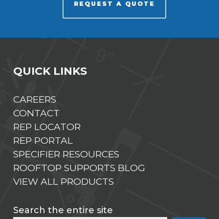
REQUEST A QUOTE
QUICK LINKS
CAREERS
CONTACT
REP LOCATOR
REP PORTAL
SPECIFIER RESOURCES
ROOFTOP SUPPORTS BLOG
VIEW ALL PRODUCTS
Search the entire site