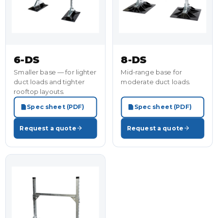
6-DS
8-DS
Smaller base — for lighter
Mid-range base for
duct loads and tighter
moderate duct loads.
rooftop layouts.
Spec sheet (PDF)
Spec sheet (PDF)
Request a quote
Request a quote