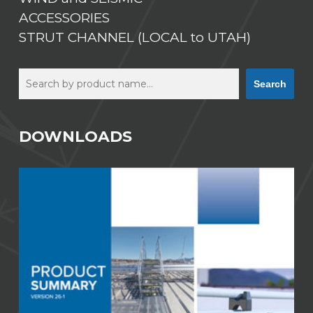
ACCESSORIES
STRUT CHANNEL (LOCAL to UTAH)
Search
Search
DOWNLOADS