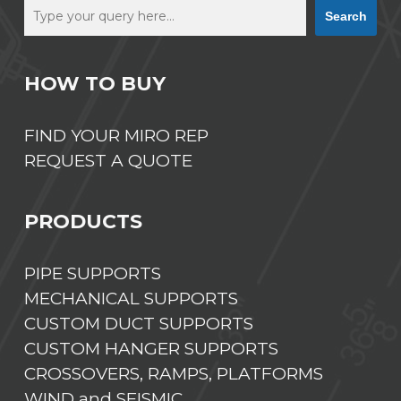
Search
HOW TO BUY
FIND YOUR MIRO REP
REQUEST A QUOTE
PRODUCTS
PIPE SUPPORTS
MECHANICAL SUPPORTS
CUSTOM DUCT SUPPORTS
CUSTOM HANGER SUPPORTS
CROSSOVERS, RAMPS, PLATFORMS
WIND and SEISMIC