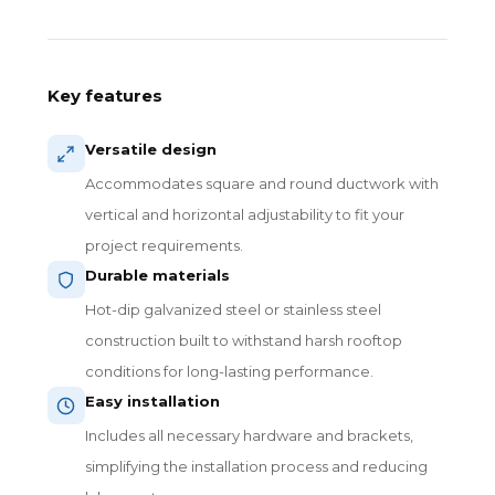
Key features
Versatile design
Accommodates square and round ductwork with
vertical and horizontal adjustability to fit your
project requirements.
Durable materials
Hot-dip galvanized steel or stainless steel
construction built to withstand harsh rooftop
conditions for long-lasting performance.
Easy installation
Includes all necessary hardware and brackets,
simplifying the installation process and reducing