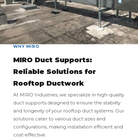
WHY MIRO
MIRO Duct Supports:
Reliable Solutions for
Rooftop Ductwork
At MIRO Industries, we specialize in high-quality
duct supports designed to ensure the stability
and longevity of your rooftop duct systems. Our
solutions cater to various duct sizes and
configurations, making installation efficient and
cost-effective.