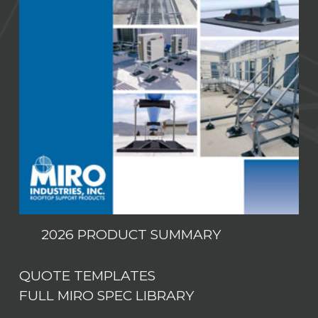
2026 PRODUCT SUMMARY
QUOTE TEMPLATES
FULL MIRO SPEC LIBRARY