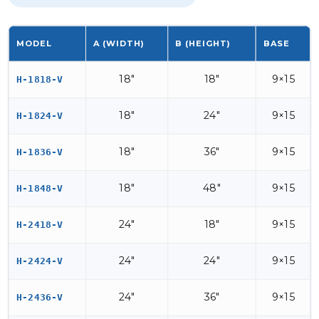
MODEL
A (WIDTH)
B (HEIGHT)
BASE
18"
18"
9×15
H-1818-V
18"
24"
9×15
H-1824-V
18"
36"
9×15
H-1836-V
18"
48"
9×15
H-1848-V
24"
18"
9×15
H-2418-V
24"
24"
9×15
H-2424-V
24"
36"
9×15
H-2436-V