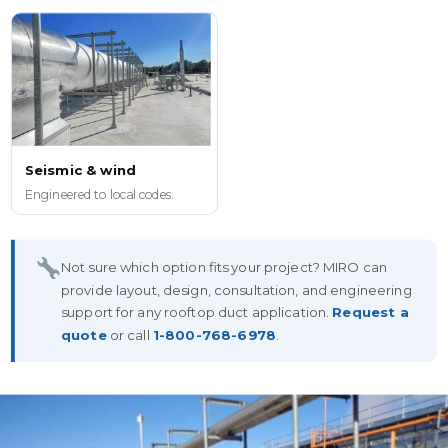
Seismic & wind
Engineered to local codes.
Not sure which option fits your project? MIRO can
provide layout, design, consultation, and engineering
support for any rooftop duct application.
Request a
quote
or call
1-800-768-6978
.