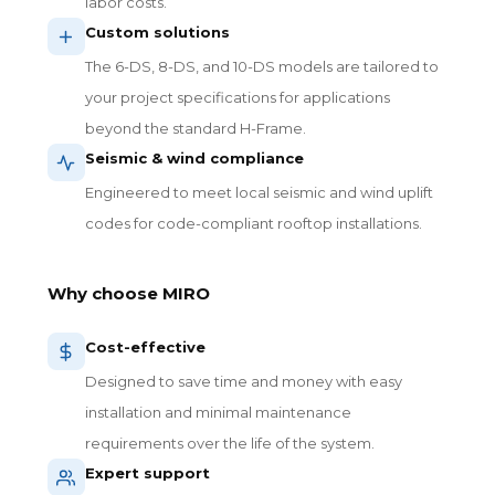
labor costs.
Custom solutions
The 6-DS, 8-DS, and 10-DS models are tailored to
your project specifications for applications
beyond the standard H-Frame.
Seismic & wind compliance
Engineered to meet local seismic and wind uplift
codes for code-compliant rooftop installations.
Why choose MIRO
Cost-effective
Designed to save time and money with easy
installation and minimal maintenance
requirements over the life of the system.
Expert support