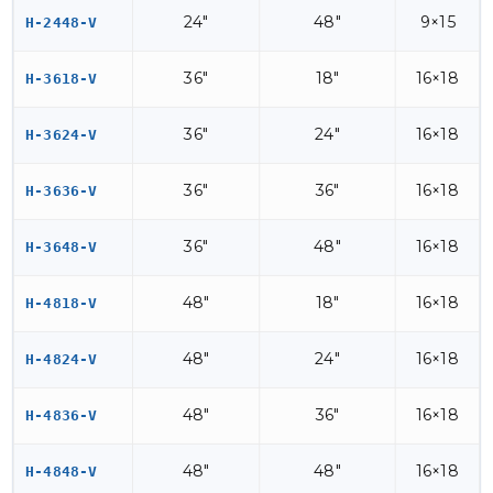
24"
48"
9×15
H-2448-V
36"
18"
16×18
H-3618-V
36"
24"
16×18
H-3624-V
36"
36"
16×18
H-3636-V
36"
48"
16×18
H-3648-V
48"
18"
16×18
H-4818-V
48"
24"
16×18
H-4824-V
48"
36"
16×18
H-4836-V
48"
48"
16×18
H-4848-V