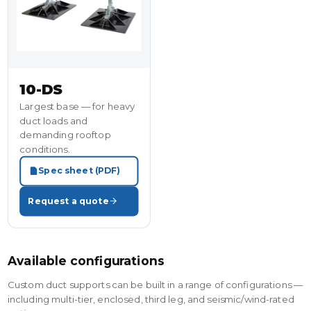
10-DS
Largest base — for heavy
duct loads and
demanding rooftop
conditions.
Spec sheet (PDF)
Request a quote
Available configurations
Custom duct supports can be built in a range of configurations —
including multi-tier, enclosed, third leg, and seismic/wind-rated