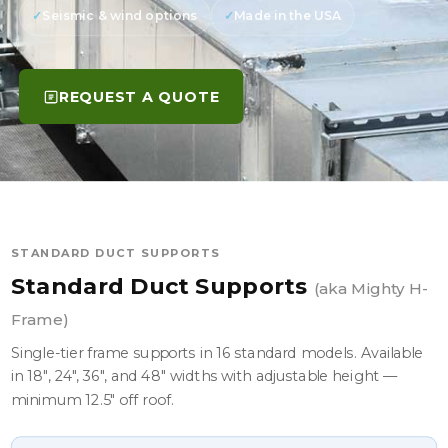
Seismic & wind options
Made in the USA
REQUEST A QUOTE
STANDARD DUCT SUPPORTS
Standard Duct Supports
(aka Mighty H-
Frame)
Single-tier frame supports in 16 standard models. Available
in 18", 24", 36", and 48" widths with adjustable height —
minimum 12.5" off roof.