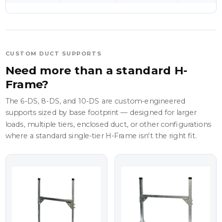
CUSTOM DUCT SUPPORTS
Need more than a standard H-
Frame?
The 6-DS, 8-DS, and 10-DS are custom-engineered
supports sized by base footprint — designed for larger
loads, multiple tiers, enclosed duct, or other configurations
where a standard single-tier H-Frame isn't the right fit.