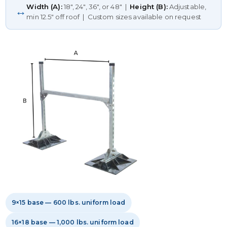
Width (A):
18", 24", 36", or 48" |
Height (B):
Adjustable,
↔
min 12.5" off roof | Custom sizes available on request
9×15 base — 600 lbs. uniform load
16×18 base — 1,000 lbs. uniform load