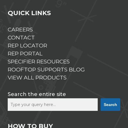
QUICK LINKS
CAREERS
CONTACT
REP LOCATOR
REP PORTAL
SPECIFIER RESOURCES
ROOFTOP SUPPORTS BLOG
VIEW ALL PRODUCTS
Search the entire site
Search
HOW TO BUY