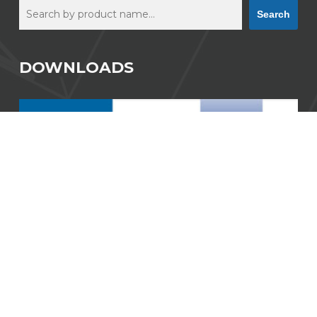
Search
Search
DOWNLOADS