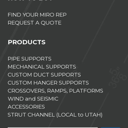
FIND YOUR MIRO REP
REQUEST A QUOTE
PRODUCTS
PIPE SUPPORTS
MECHANICAL SUPPORTS
CUSTOM DUCT SUPPORTS
CUSTOM HANGER SUPPORTS
CROSSOVERS, RAMPS, PLATFORMS
WIND and SEISMIC
ACCESSORIES
STRUT CHANNEL (LOCAL to UTAH)