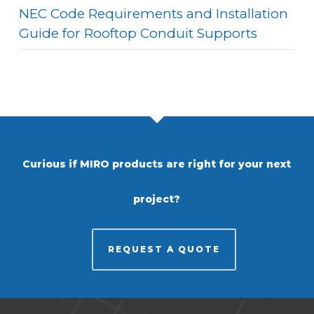
NEC Code Requirements and Installation
Guide for Rooftop Conduit Supports
Curious if MIRO products are right for your next
project?
REQUEST A QUOTE