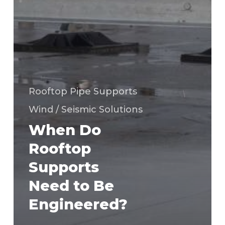
Rooftop Pipe Supports
Wind / Seismic Solutions
When Do
Rooftop
Supports
Need to Be
Engineered?