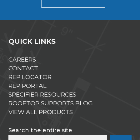
QUICK LINKS
CAREERS
CONTACT
REP LOCATOR
REP PORTAL
SPECIFIER RESOURCES
ROOFTOP SUPPORTS BLOG
VIEW ALL PRODUCTS
Search the entire site