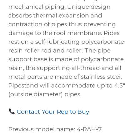
mechanical piping. Unique design
absorbs thermal expansion and
contraction of pipes thus preventing
damage to the roof membrane. Pipes
rest on a self-lubricating polycarbonate
resin roller rod and roller. The pipe
support base is made of polycarbonate
resin, the supporting all-thread and all
metal parts are made of stainless steel.
Pipestand will accommodate up to 4.5″
(outside diameter) pipes.
Contact Your Rep to Buy
Previous model name: 4-RAH-7