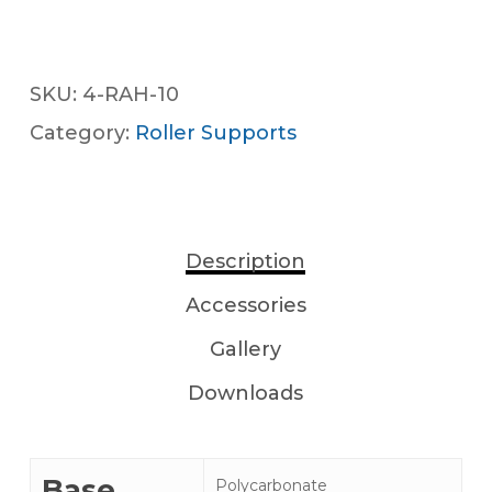
SKU:
4-RAH-10
Category:
Roller Supports
Description
Accessories
Gallery
Downloads
Base
Polycarbonate