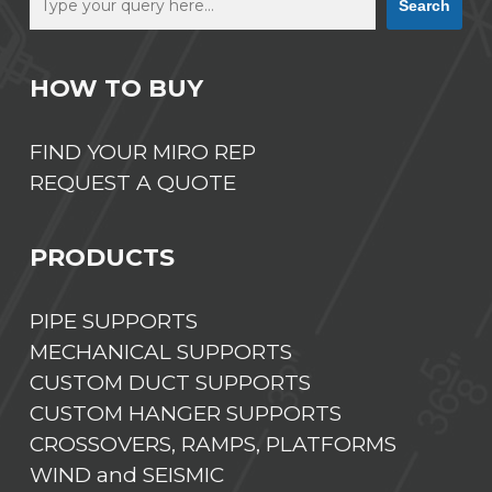
Search
HOW TO BUY
FIND YOUR MIRO REP
REQUEST A QUOTE
PRODUCTS
PIPE SUPPORTS
MECHANICAL SUPPORTS
CUSTOM DUCT SUPPORTS
CUSTOM HANGER SUPPORTS
CROSSOVERS, RAMPS, PLATFORMS
WIND and SEISMIC