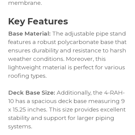
membrane.
Key Features
Base Material:
The adjustable pipe stand
features a robust polycarbonate base that
ensures durability and resistance to harsh
weather conditions. Moreover, this
lightweight material is perfect for various
roofing types.
Deck Base Size:
Additionally, the 4-RAH-
10 has a spacious deck base measuring 9
x 15.25 inches. This size provides excellent
stability and support for larger piping
systems.