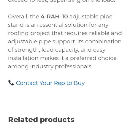
Overall, the
4-RAH-10
adjustable pipe
stand is an essential solution for any
roofing project that requires reliable and
adjustable pipe support. Its combination
of strength, load capacity, and easy
installation makes it a preferred choice
among industry professionals.
Contact Your Rep to Buy
Related products