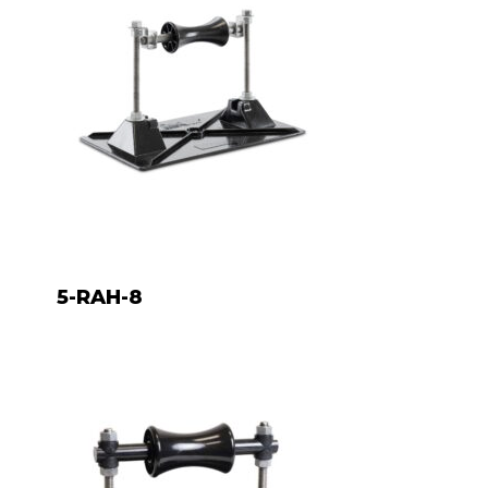
5-RAH-8