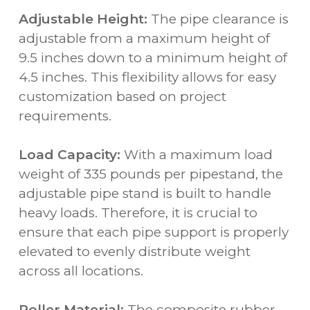
Adjustable Height:
The pipe clearance is
adjustable from a maximum height of
9.5 inches down to a minimum height of
4.5 inches. This flexibility allows for easy
customization based on project
requirements.
Load Capacity:
With a maximum load
weight of 335 pounds per pipestand, the
adjustable pipe stand is built to handle
heavy loads. Therefore, it is crucial to
ensure that each pipe support is properly
elevated to evenly distribute weight
across all locations.
Roller Material:
The composite rubber