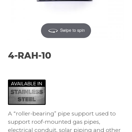
Swipe to spin
4-RAH-10
A “roller-bearing” pipe support used to
support roof-mounted gas pipes,
electrical conduit, solar piping and other