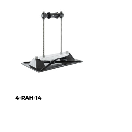
4-RAH-14