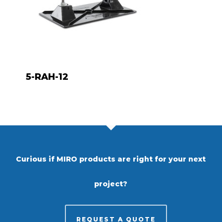
5-RAH-12
Curious if MIRO products are right for your next
project?
REQUEST A QUOTE