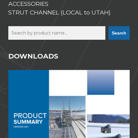
ACCESSORIES
STRUT CHANNEL (LOCAL to UTAH)
Search
Search
DOWNLOADS