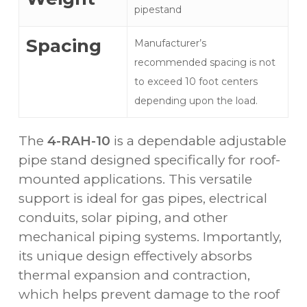
pipestand
Spacing
Manufacturer’s
recommended spacing is not
to exceed 10 foot centers
depending upon the load.
The
4-RAH-10
is a dependable adjustable
pipe stand designed specifically for roof-
mounted applications. This versatile
support is ideal for gas pipes, electrical
conduits, solar piping, and other
mechanical piping systems. Importantly,
its unique design effectively absorbs
thermal expansion and contraction,
which helps prevent damage to the roof