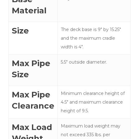
Material
Size
The deck base is 9″ by 15.25"
and the maximum cradle
width is 4".
Max Pipe
5.5" outside diameter.
Size
Max Pipe
Minimum clearance height of
4.5" and maximum clearance
Clearance
height of 9.5.
Max Load
Maximum load weight may
not exceed 335 lbs. per
Weight