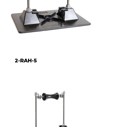
2-RAH-5