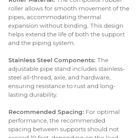
roller allows for smooth movement of the
pipes, accommodating thermal
expansion without binding. This design
helps extend the life of both the support
and the piping system.
Stainless Steel Components:
The
adjustable pipe stand includes stainless-
steel all-thread, axle, and hardware,
ensuring resistance to rust and long-
lasting durability.
Recommended Spacing:
For optimal
performance, the recommended
spacing between supports should not
exceed 10 feet, depending on the load.