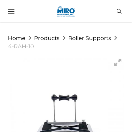
Skip
Menu
to
sea
main
content
Home
Products
Roller Supports
4-RAH-10