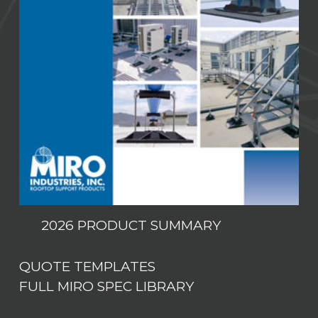
2026 PRODUCT SUMMARY
QUOTE TEMPLATES
FULL MIRO SPEC LIBRARY