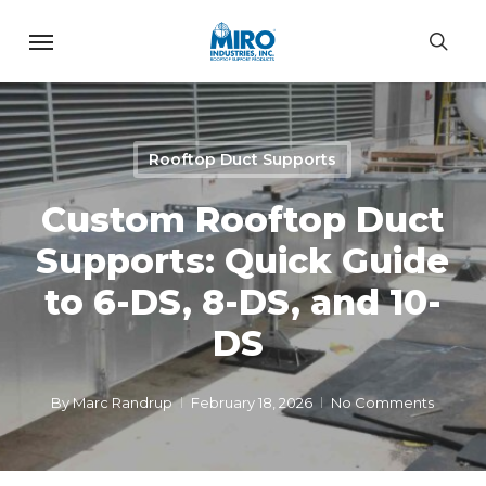
Skip
Menu
to
sea
main
content
Rooftop Duct Supports
Custom Rooftop Duct
Supports: Quick Guide
to 6-DS, 8-DS, and 10-
DS
By
Marc Randrup
February 18, 2026
No Comments