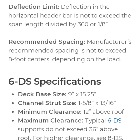
Deflection Limit:
Deflection in the
horizontal header bar is not to exceed the
span length divided by 360 or 1/8”
Recommended Spacing:
Manufacturer’s
recommended spacing is not to exceed
8-foot centers, depending on the load.
6-DS Specifications
Deck Base Size:
9” x 15.25”
Channel Strut Size:
1-5/8” x 13/16”
Minimum Clearance:
12” above roof
Maximum Clearance:
Typical
6-DS
supports do not exceed 36” above
roof. For higher clearance, see 8-DS.