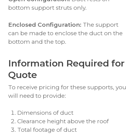
bottom support struts only.
Enclosed Configuration:
The support
can be made to enclose the duct on the
bottom and the top.
Information Required for
Quote
To receive pricing for these supports, you
will need to provide:
Dimensions of duct
Clearance height above the roof
Total footage of duct