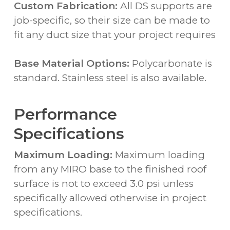
Custom Fabrication:
All DS supports are
job-specific, so their size can be made to
fit any duct size that your project requires
Base Material Options:
Polycarbonate is
standard. Stainless steel is also available.
Performance
Specifications
Maximum Loading:
Maximum loading
from any MIRO base to the finished roof
surface is not to exceed 3.0 psi unless
specifically allowed otherwise in project
specifications.