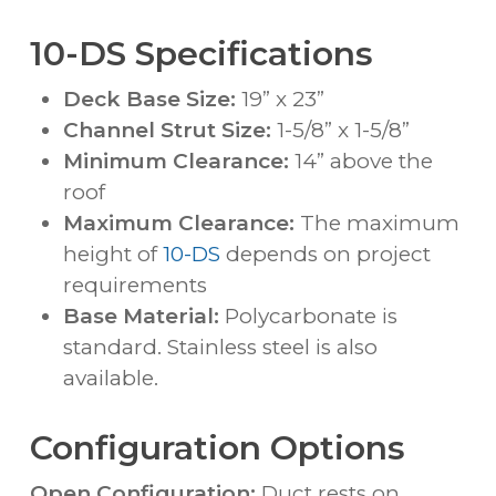
10-DS Specifications
Deck Base Size:
19” x 23”
Channel Strut Size:
1-5/8” x 1-5/8”
Minimum Clearance:
14” above the
roof
Maximum Clearance:
The maximum
height of
10-DS
depends on project
requirements
Base Material:
Polycarbonate is
standard. Stainless steel is also
available.
Configuration Options
Open Configuration:
Duct rests on