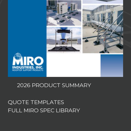
2026 PRODUCT SUMMARY
QUOTE TEMPLATES
FULL MIRO SPEC LIBRARY