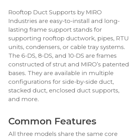
Rooftop Duct Supports by MIRO
Industries are easy-to-install and long-
lasting frame support stands for
supporting rooftop ductwork, pipes, RTU
units, condensers, or cable tray systems.
The 6-DS, 8-DS, and 10-DS are frames
constructed of strut and MIRO’s patented
bases. They are available in multiple
configurations for side-by-side duct,
stacked duct, enclosed duct supports,
and more.
Common Features
All three models share the same core