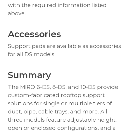
with the required information listed
above.
Accessories
Support pads are available as accessories
for all DS models.
Summary
The MIRO 6-DS, 8-DS, and 10-DS provide
custom-fabricated rooftop support
solutions for single or multiple tiers of
duct, pipe, cable trays, and more. All
three models feature adjustable height,
open or enclosed configurations, and a