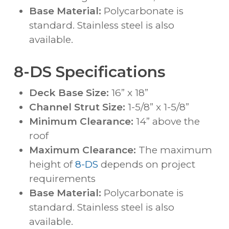
Base Material:
Polycarbonate is
standard. Stainless steel is also
available.
8-DS Specifications
Deck Base Size:
16” x 18”
Channel Strut Size:
1-5/8” x 1-5/8”
Minimum Clearance:
14” above the
roof
Maximum Clearance:
The maximum
height of
8-DS
depends on project
requirements
Base Material:
Polycarbonate is
standard. Stainless steel is also
available.