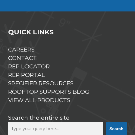
QUICK LINKS
CAREERS
CONTACT
REP LOCATOR
REP PORTAL
SPECIFIER RESOURCES
ROOFTOP SUPPORTS BLOG
VIEW ALL PRODUCTS
Search the entire site
Search