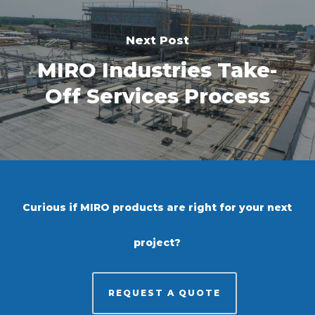
Next Post
MIRO Industries Take-
Off Services Process
Curious if MIRO products are right for your next
project?
REQUEST A QUOTE