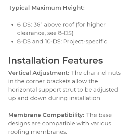
Typical Maximum Height:
6-DS: 36” above roof (for higher
clearance, see 8-DS)
8-DS and 10-DS: Project-specific
Installation Features
Vertical Adjustment:
The channel nuts
in the corner brackets allow the
horizontal support strut to be adjusted
up and down during installation.
Membrane Compatibility:
The base
designs are compatible with various
roofing membranes.