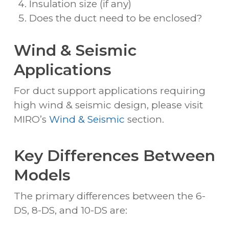
Insulation size (if any)
Does the duct need to be enclosed?
Wind & Seismic
Applications
For duct support applications requiring
high wind & seismic design, please visit
MIRO’s
Wind & Seismic
section.
Key Differences Between
Models
The primary differences between the 6-
DS, 8-DS, and 10-DS are: