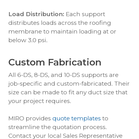
Load Distribution:
Each support
distributes loads across the roofing
membrane to maintain loading at or
below 3.0 psi.
Custom Fabrication
All 6-DS, 8-DS, and 10-DS supports are
job-specific and custom-fabricated. Their
size can be made to fit any duct size that
your project requires.
MIRO provides
quote templates
to
streamline the quotation process.
Contact your local Sales Representative