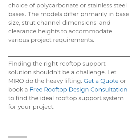
choice of polycarbonate or stainless steel
bases. The models differ primarily in base
size, strut channel dimensions, and
clearance heights to accommodate
various project requirements.
Finding the right rooftop support
solution shouldn’t be a challenge. Let
MIRO do the heavy lifting.
Get a Quote
or
book a
Free Rooftop Design Consultation
to find the ideal rooftop support system
for your project.