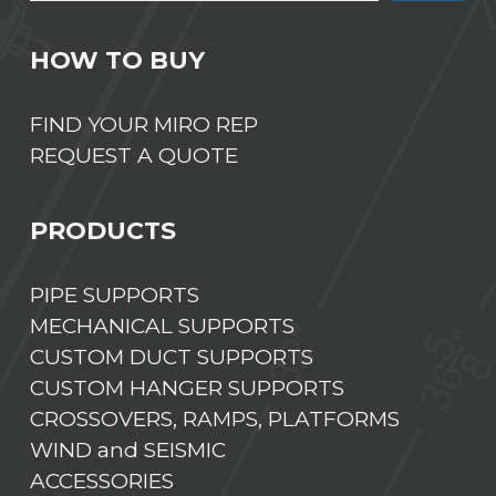
HOW TO BUY
FIND YOUR MIRO REP
REQUEST A QUOTE
PRODUCTS
PIPE SUPPORTS
MECHANICAL SUPPORTS
CUSTOM DUCT SUPPORTS
CUSTOM HANGER SUPPORTS
CROSSOVERS, RAMPS, PLATFORMS
WIND and SEISMIC
ACCESSORIES