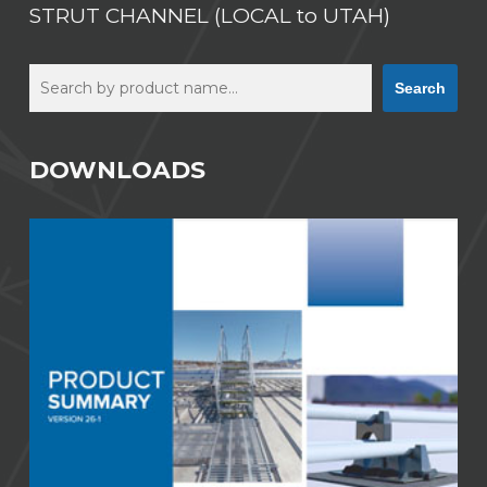
STRUT CHANNEL (LOCAL to UTAH)
Search
Search
DOWNLOADS