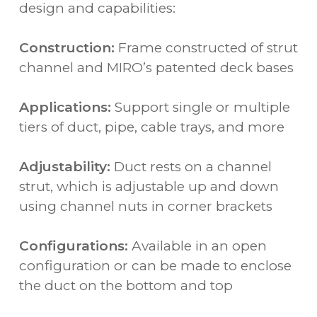
design and capabilities:
Construction:
Frame constructed of strut
channel and MIRO’s patented deck bases
Applications:
Support single or multiple
tiers of duct, pipe, cable trays, and more
Adjustability:
Duct rests on a channel
strut, which is adjustable up and down
using channel nuts in corner brackets
Configurations:
Available in an open
configuration or can be made to enclose
the duct on the bottom and top