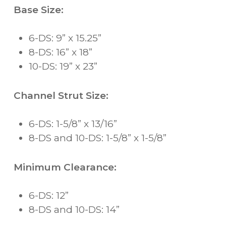
Base Size:
6-DS: 9” x 15.25”
8-DS: 16” x 18”
10-DS: 19” x 23”
Channel Strut Size:
6-DS: 1-5/8” x 13/16”
8-DS and 10-DS: 1-5/8” x 1-5/8”
Minimum Clearance:
6-DS: 12”
8-DS and 10-DS: 14”