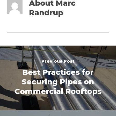
About
Marc
Randrup
Previous Post
Best Practices for
Securing Pipes on
Commercial Rooftops