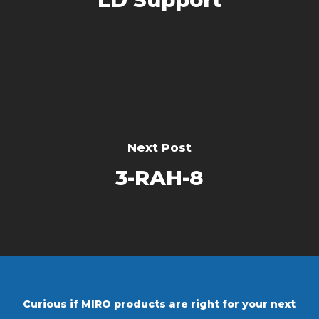
Next Post
3-RAH-8
Curious if MIRO products are right for your next