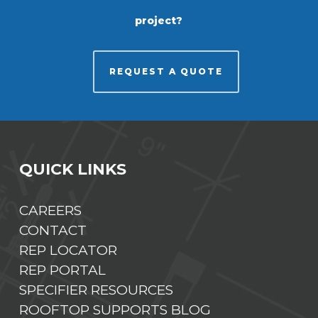
project?
REQUEST A QUOTE
QUICK LINKS
CAREERS
CONTACT
REP LOCATOR
REP PORTAL
SPECIFIER RESOURCES
ROOFTOP SUPPORTS BLOG