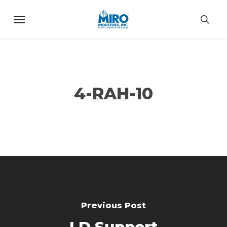
Skip
Menu
to
sea
main
content
4-RAH-10
Previous Post
LD Support