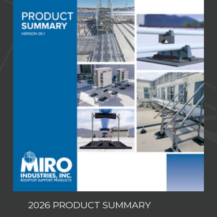
2026 PRODUCT SUMMARY