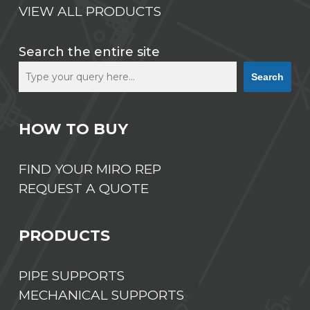
VIEW ALL PRODUCTS
Search the entire site
Search
HOW TO BUY
FIND YOUR MIRO REP
REQUEST A QUOTE
PRODUCTS
PIPE SUPPORTS
MECHANICAL SUPPORTS