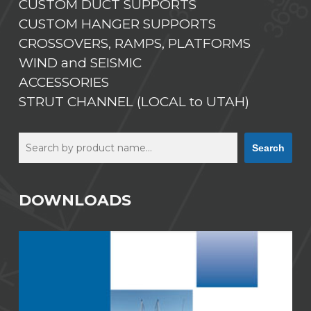
CUSTOM DUCT SUPPORTS
CUSTOM HANGER SUPPORTS
CROSSOVERS, RAMPS, PLATFORMS
WIND and SEISMIC
ACCESSORIES
STRUT CHANNEL (LOCAL to UTAH)
Search
Search
DOWNLOADS