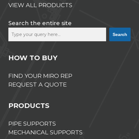
VIEW ALL PRODUCTS
Search the entire site
Search
HOW TO BUY
FIND YOUR MIRO REP
REQUEST A QUOTE
PRODUCTS
PIPE SUPPORTS
MECHANICAL SUPPORTS