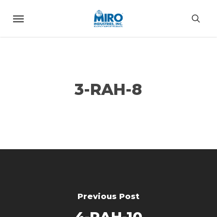
Skip
Menu
to
sea
main
content
3-RAH-8
Previous Post
4-RAH-10