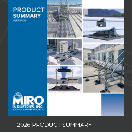
2026 PRODUCT SUMMARY