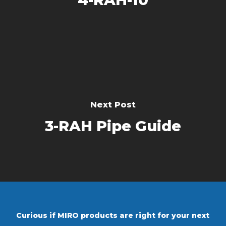
Next Post
3-RAH Pipe Guide
Curious if MIRO products are right for your next