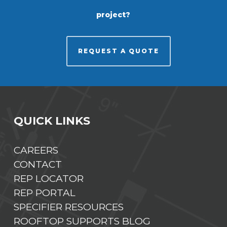
project?
REQUEST A QUOTE
QUICK LINKS
CAREERS
CONTACT
REP LOCATOR
REP PORTAL
SPECIFIER RESOURCES
ROOFTOP SUPPORTS BLOG