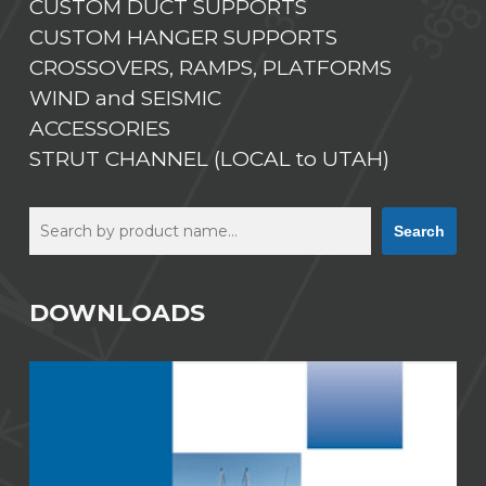
CUSTOM DUCT SUPPORTS
CUSTOM HANGER SUPPORTS
CROSSOVERS, RAMPS, PLATFORMS
WIND and SEISMIC
ACCESSORIES
STRUT CHANNEL (LOCAL to UTAH)
Search
Search
DOWNLOADS