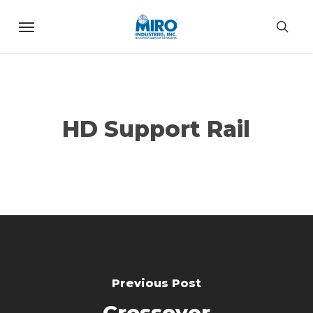
Skip
Menu
to
sea
main
content
HD Support Rail
Previous Post
Crossover