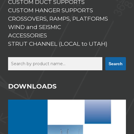
CUSTOM DUCT SUPPORTS
CUSTOM HANGER SUPPORTS
CROSSOVERS, RAMPS, PLATFORMS
WIND and SEISMIC
ACCESSORIES
STRUT CHANNEL (LOCAL to UTAH)
Search
Search
DOWNLOADS