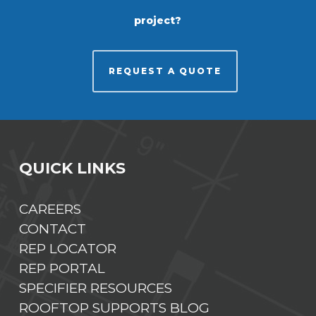
project?
REQUEST A QUOTE
QUICK LINKS
CAREERS
CONTACT
REP LOCATOR
REP PORTAL
SPECIFIER RESOURCES
ROOFTOP SUPPORTS BLOG