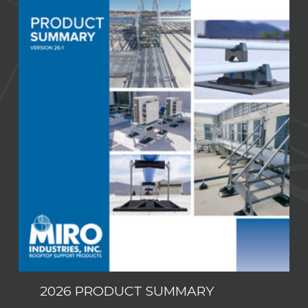
2026 PRODUCT SUMMARY