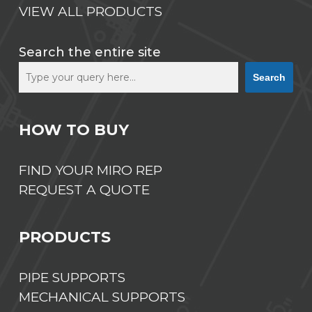
VIEW ALL PRODUCTS
Search the entire site
Search
HOW TO BUY
FIND YOUR MIRO REP
REQUEST A QUOTE
PRODUCTS
PIPE SUPPORTS
MECHANICAL SUPPORTS