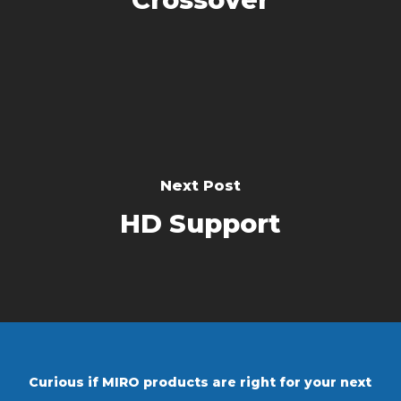
Next Post
HD Support
Curious if MIRO products are right for your next